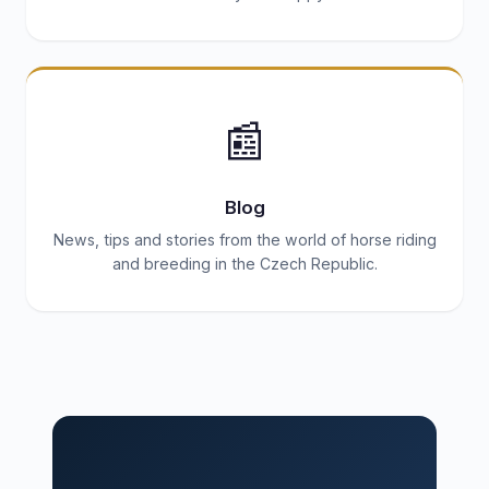
📰
Blog
News, tips and stories from the world of horse riding
and breeding in the Czech Republic.