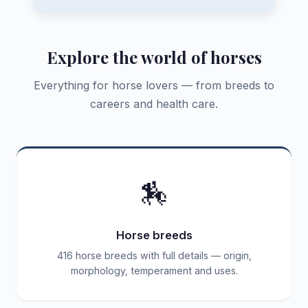
Explore the world of horses
Everything for horse lovers — from breeds to
careers and health care.
🏇
Horse breeds
416 horse breeds with full details — origin,
morphology, temperament and uses.