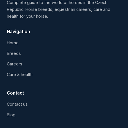
Complete guide to the world of horses in the Czech
Republic. Horse breeds, equestrian careers, care and
health for your horse.
Navigation
Home
Breeds
Careers
Care & health
Contact
Contact us
Blog