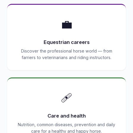
💼
Equestrian careers
Discover the professional horse world — from
farriers to veterinarians and riding instructors.
🩹
Care and health
Nutrition, common diseases, prevention and daily
care for a healthy and happy horse.