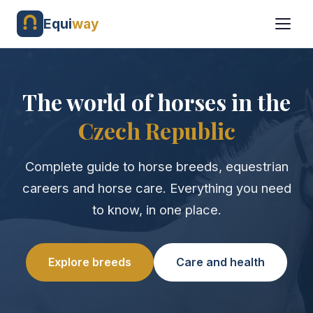
Equi
way
The world of horses in the
Czech Republic
Complete guide to horse breeds, equestrian
careers and horse care. Everything you need
to know, in one place.
Explore breeds
Care and health