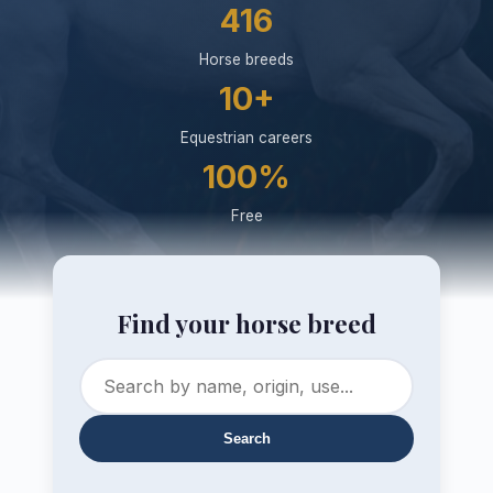
416
Horse breeds
10+
Equestrian careers
100%
Free
Find your horse breed
Search