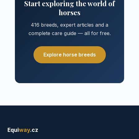
Start exploring the world of
horses
416 breeds, expert articles and a
complete care guide — all for free.
Explore horse breeds
Equi
way
.cz