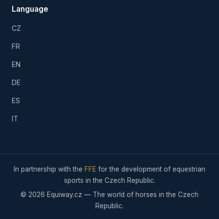
Language
CZ
FR
EN
DE
ES
IT
In partnership with the
FFE
for the development of equestrian
sports in the Czech Republic.
© 2026 Equiway.cz — The world of horses in the Czech
Republic.