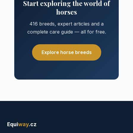
Start exploring the world of
horses
416 breeds, expert articles and a
complete care guide — all for free.
Explore horse breeds
Equi
way
.cz