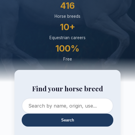
416
Horse breeds
10+
Equestrian careers
100%
Free
Find your horse breed
Search