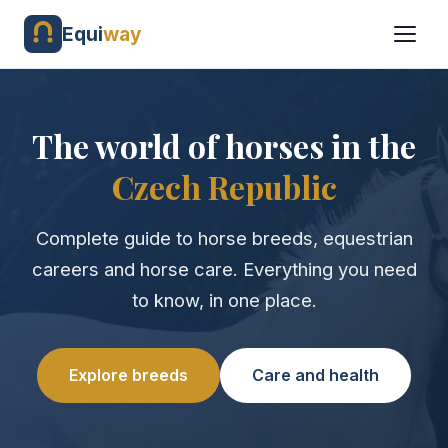
Equi
way
The world of horses in the
Czech Republic
Complete guide to horse breeds, equestrian
careers and horse care. Everything you need
to know, in one place.
Explore breeds
Care and health