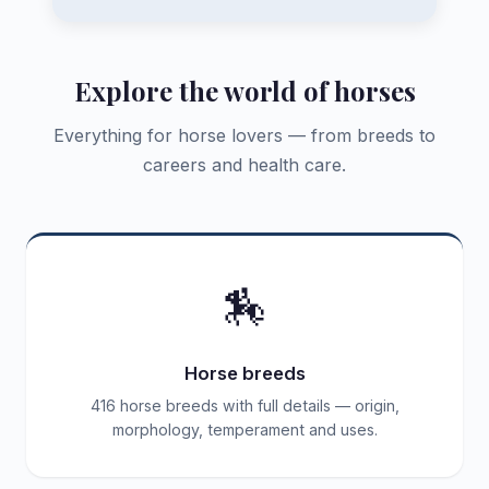
Explore the world of horses
Everything for horse lovers — from breeds to
careers and health care.
🏇
Horse breeds
416 horse breeds with full details — origin,
morphology, temperament and uses.