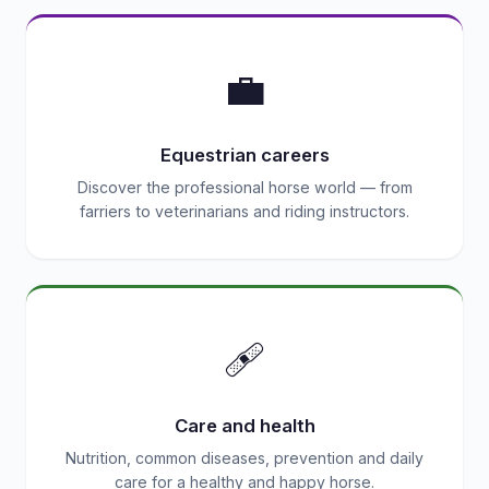
💼
Equestrian careers
Discover the professional horse world — from
farriers to veterinarians and riding instructors.
🩹
Care and health
Nutrition, common diseases, prevention and daily
care for a healthy and happy horse.