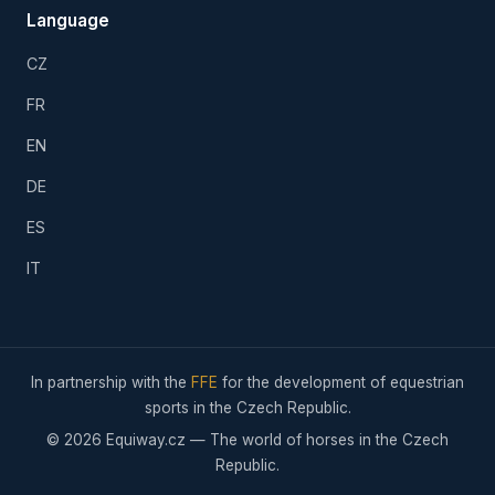
Language
CZ
FR
EN
DE
ES
IT
In partnership with the
FFE
for the development of equestrian
sports in the Czech Republic.
© 2026 Equiway.cz — The world of horses in the Czech
Republic.