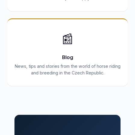
📰
Blog
News, tips and stories from the world of horse riding
and breeding in the Czech Republic.