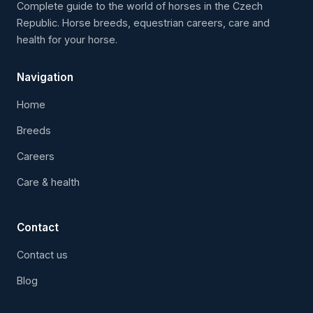
Complete guide to the world of horses in the Czech
Republic. Horse breeds, equestrian careers, care and
health for your horse.
Navigation
Home
Breeds
Careers
Care & health
Contact
Contact us
Blog