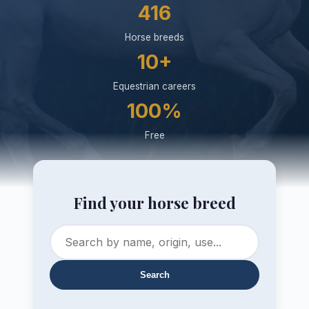
416
Horse breeds
10+
Equestrian careers
100%
Free
Find your horse breed
Search