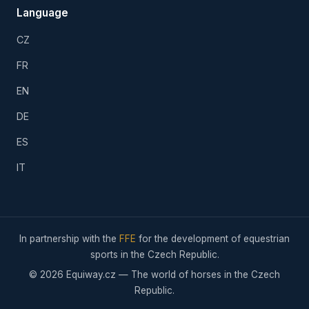
Language
CZ
FR
EN
DE
ES
IT
In partnership with the
FFE
for the development of equestrian
sports in the Czech Republic.
© 2026 Equiway.cz — The world of horses in the Czech
Republic.