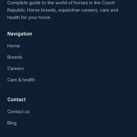
Complete guide to the world of horses in the Czech
Republic. Horse breeds, equestrian careers, care and
health for your horse.
Navigation
Home
Breeds
Careers
Care & health
Contact
Contact us
Blog