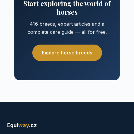
Start exploring the world of
horses
416 breeds, expert articles and a
complete care guide — all for free.
Explore horse breeds
Equi
way
.cz