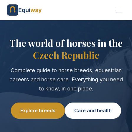
Equi
way
The world of horses in the
Czech Republic
Complete guide to horse breeds, equestrian
careers and horse care. Everything you need
to know, in one place.
Explore breeds
Care and health