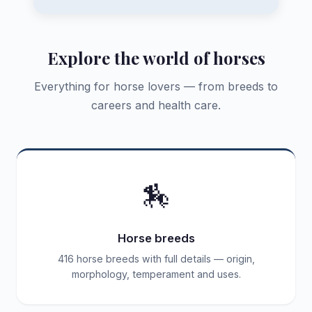
Explore the world of horses
Everything for horse lovers — from breeds to
careers and health care.
🏇
Horse breeds
416 horse breeds with full details — origin,
morphology, temperament and uses.