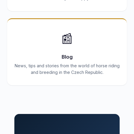
📰
Blog
News, tips and stories from the world of horse riding
and breeding in the Czech Republic.