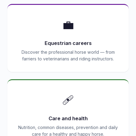
💼
Equestrian careers
Discover the professional horse world — from
farriers to veterinarians and riding instructors.
🩹
Care and health
Nutrition, common diseases, prevention and daily
care for a healthy and happy horse.