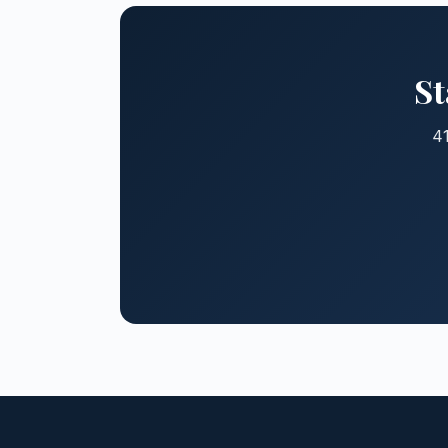
St
41