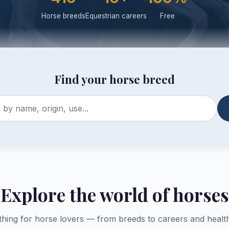
Horse breeds
Equestrian careers
Free
Find your horse breed
Explore the world of horses
thing for horse lovers — from breeds to careers and health