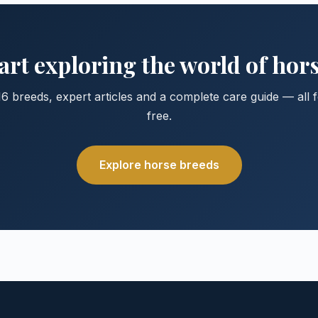
art exploring the world of hor
6 breeds, expert articles and a complete care guide — all 
free.
Explore horse breeds