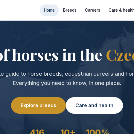
Home
Breeds
Careers
Care & healt
f horses in the
Cze
e guide to horse breeds, equestrian careers and hor
Everything you need to know, in one place.
Explore breeds
Care and health
416
10+
100%