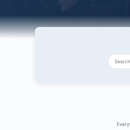
Every