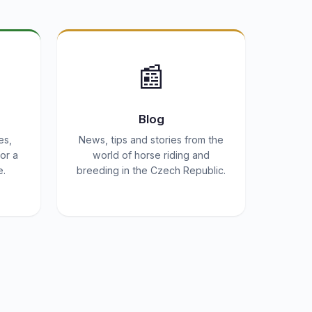
📰
Blog
es,
News, tips and stories from the
or a
world of horse riding and
e.
breeding in the Czech Republic.