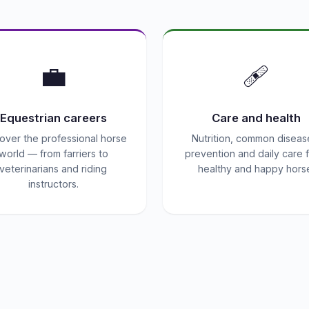
💼
🩹
Equestrian careers
Care and health
over the professional horse
Nutrition, common diseas
world — from farriers to
prevention and daily care f
veterinarians and riding
healthy and happy hors
instructors.