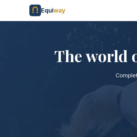
Equi
way
The world o
Complet