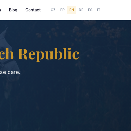
h
Blog
Contact
CZ
FR
EN
DE
ES
IT
ch Republic
se care.