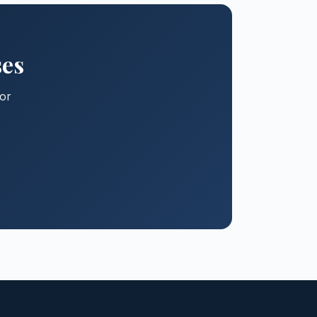
ses
for