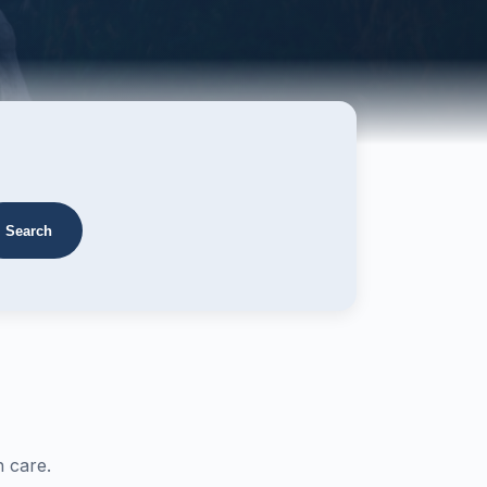
Search
 care.