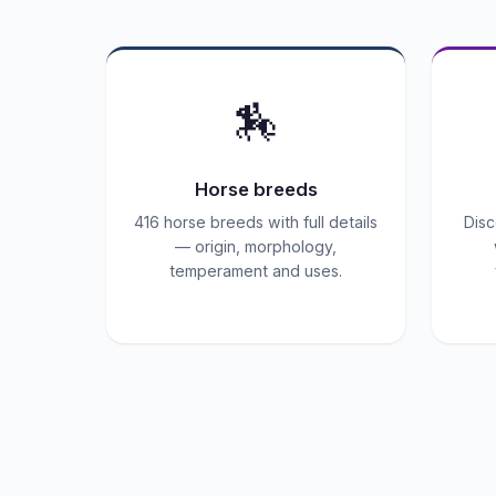
🏇
Horse breeds
416 horse breeds with full details
Disc
— origin, morphology,
temperament and uses.