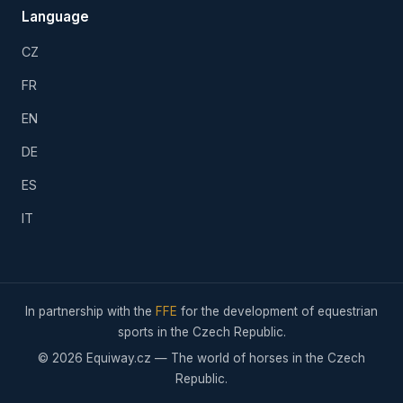
Language
CZ
FR
EN
DE
ES
IT
In partnership with the
FFE
for the development of equestrian
sports in the Czech Republic.
© 2026 Equiway.cz — The world of horses in the Czech
Republic.