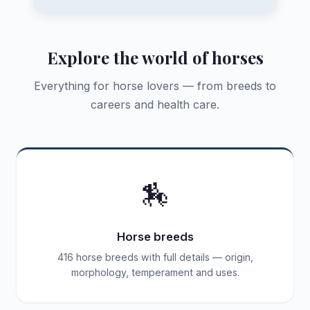
Explore the world of horses
Everything for horse lovers — from breeds to
careers and health care.
🏇
Horse breeds
416 horse breeds with full details — origin,
morphology, temperament and uses.