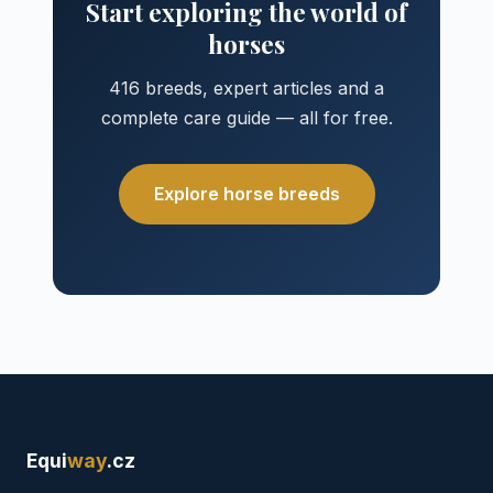
Start exploring the world of
horses
416 breeds, expert articles and a
complete care guide — all for free.
Explore horse breeds
Equi
way
.cz