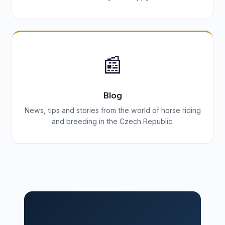
📰
Blog
News, tips and stories from the world of horse riding
and breeding in the Czech Republic.