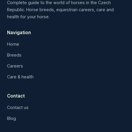
Complete guide to the world of horses in the Czech
Republic. Horse breeds, equestrian careers, care and
health for your horse.
Navigation
Home
Breeds
Careers
Care & health
Contact
Contact us
Blog