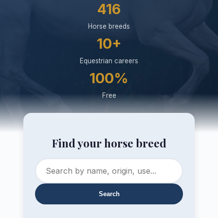
416
Horse breeds
10+
Equestrian careers
100%
Free
Find your horse breed
Search