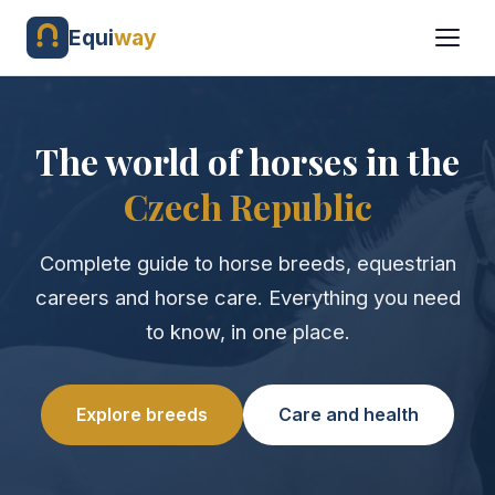
Equi
way
The world of horses in the
Czech Republic
Complete guide to horse breeds, equestrian
careers and horse care. Everything you need
to know, in one place.
Explore breeds
Care and health