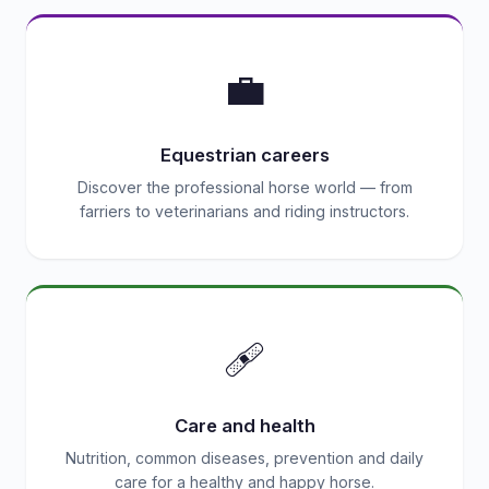
💼
Equestrian careers
Discover the professional horse world — from
farriers to veterinarians and riding instructors.
🩹
Care and health
Nutrition, common diseases, prevention and daily
care for a healthy and happy horse.