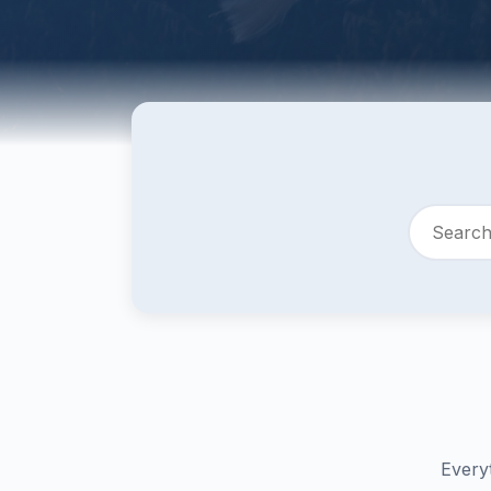
Every