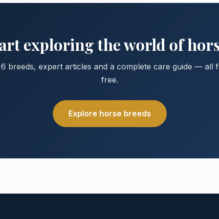
art exploring the world of hor
6 breeds, expert articles and a complete care guide — all 
free.
Explore horse breeds