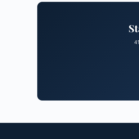
St
41