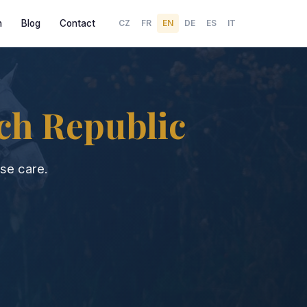
h
Blog
Contact
CZ
FR
EN
DE
ES
IT
ch Republic
se care.