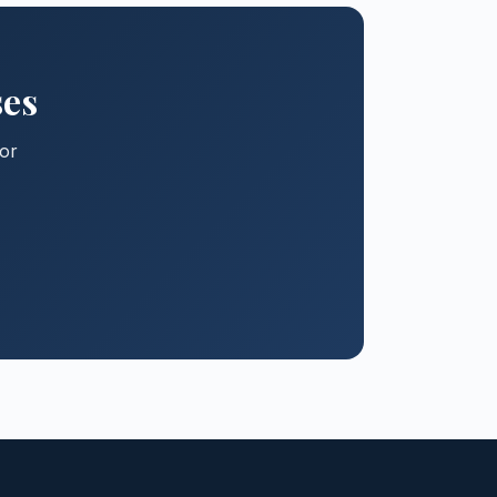
ses
for