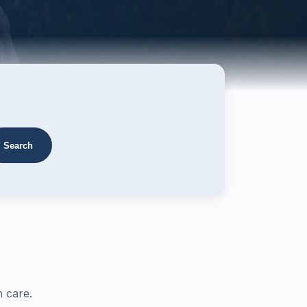
Search
 care.