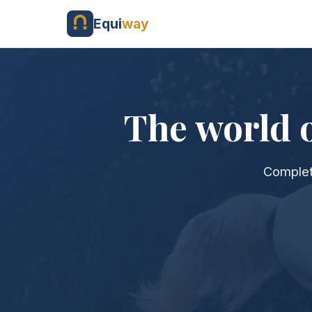
Equi
way
The world o
Complet