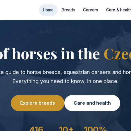
Home
Breeds
Careers
Care & healt
f horses in the
Cze
e guide to horse breeds, equestrian careers and hor
Everything you need to know, in one place.
Explore breeds
Care and health
416
10+
100%