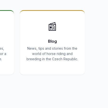
📰
Blog
es,
News, tips and stories from the
or a
world of horse riding and
e.
breeding in the Czech Republic.