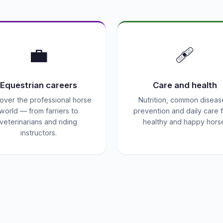
💼
🩹
Equestrian careers
Care and health
over the professional horse
Nutrition, common diseas
world — from farriers to
prevention and daily care f
veterinarians and riding
healthy and happy hors
instructors.