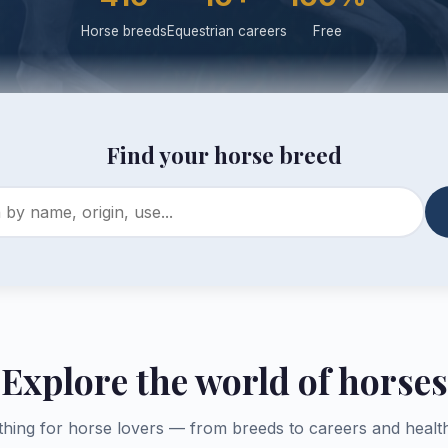
Horse breeds
Equestrian careers
Free
Find your horse breed
Explore the world of horses
thing for horse lovers — from breeds to careers and health