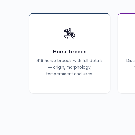
🏇
Horse breeds
416 horse breeds with full details
Disc
— origin, morphology,
temperament and uses.