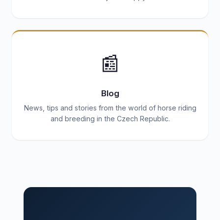
📰
Blog
News, tips and stories from the world of horse riding
and breeding in the Czech Republic.