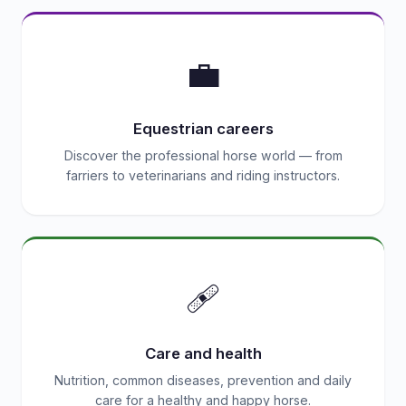
💼
Equestrian careers
Discover the professional horse world — from
farriers to veterinarians and riding instructors.
🩹
Care and health
Nutrition, common diseases, prevention and daily
care for a healthy and happy horse.