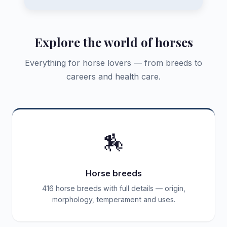
Explore the world of horses
Everything for horse lovers — from breeds to
careers and health care.
🏇
Horse breeds
416 horse breeds with full details — origin,
morphology, temperament and uses.