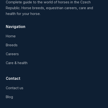
Complete guide to the world of horses in the Czech
Republic. Horse breeds, equestrian careers, care and
health for your horse.
Navigation
Home
Breeds
Careers
Care & health
Contact
Contact us
Blog