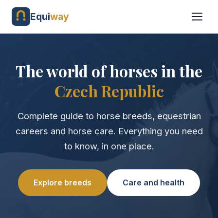
Equi
way
The world of horses in the
Czech Republic
Complete guide to horse breeds, equestrian
careers and horse care. Everything you need
to know, in one place.
Explore breeds
Care and health