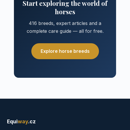
Start exploring the world of
horses
416 breeds, expert articles and a
complete care guide — all for free.
Explore horse breeds
Equi
way
.cz