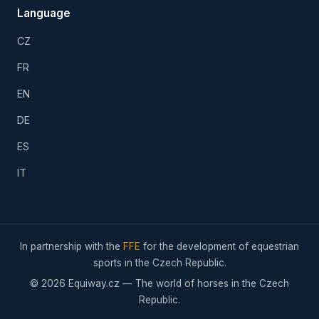
Language
CZ
FR
EN
DE
ES
IT
In partnership with the
FFE
for the development of equestrian
sports in the Czech Republic.
© 2026 Equiway.cz — The world of horses in the Czech
Republic.