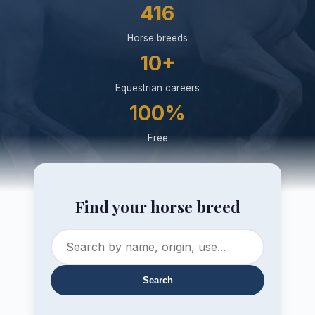
416
Horse breeds
10+
Equestrian careers
100%
Free
Find your horse breed
Search